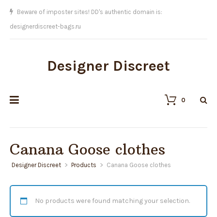
We sell the BEST replicas on Earth!!
Designer Discreet
0
Canana Goose clothes
Designer Discreet
>
Products
>
Canana Goose clothes
No products were found matching your selection.