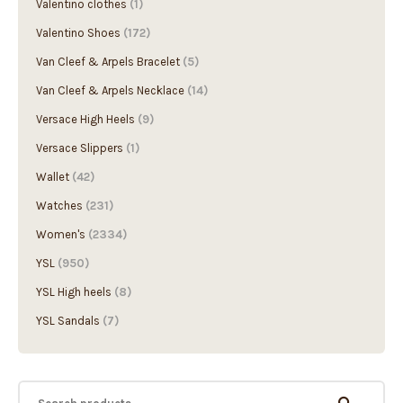
Valentino Shoes
(172)
Van Cleef & Arpels Bracelet
(5)
Van Cleef & Arpels Necklace
(14)
Versace High Heels
(9)
Versace Slippers
(1)
Wallet
(42)
Watches
(231)
Women's
(2334)
YSL
(950)
YSL High heels
(8)
YSL Sandals
(7)