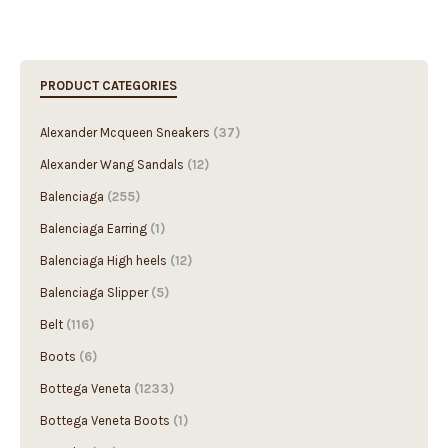
PRODUCT CATEGORIES
Alexander Mcqueen Sneakers
(37)
Alexander Wang Sandals
(12)
Balenciaga
(255)
Balenciaga Earring
(1)
Balenciaga High heels
(12)
Balenciaga Slipper
(5)
Belt
(116)
Boots
(6)
Bottega Veneta
(1233)
Bottega Veneta Boots
(1)
Bracelet
(49)