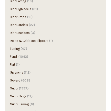
Dior High heels
(31)
Dior Pumps
(12)
Dior Sandals
(27)
Dior Sneakers
(3)
Dolce & Gabbana Slippers
(1)
Earring
(47)
Fendi
(1042)
Flat
(1)
Givenchy
(112)
Goyard
(608)
Gucci
(1997)
Gucci Bags
(12)
Gucci Earring
(6)
Gucci High heels
(12)