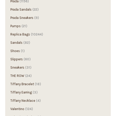
Prada Sandals
(22)
Prada Sneakers
(9)
Pumps
(21)
Replica Bags
(10244)
Sandals
(82)
Shoes
(1)
Slippers
(60)
Sneakers
(31)
THE ROW
(24)
Tiffany Bracelet
(18)
Tiffany Earring
(3)
Tiffany Necklace
(4)
Valentino
(124)
Valentino clothes
(1)