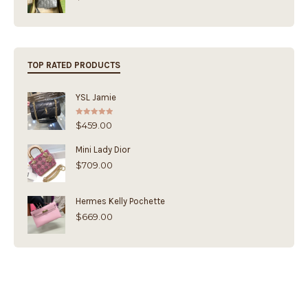
TOP RATED PRODUCTS
YSL Jamie
Rated
5.00
$
459.00
out of 5
Mini Lady Dior
$
709.00
Hermes Kelly Pochette
$
669.00