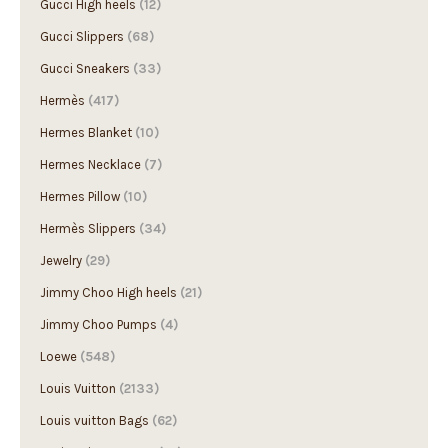
Gucci Slippers
(68)
Gucci Sneakers
(33)
Hermès
(417)
Hermes Blanket
(10)
Hermes Necklace
(7)
Hermes Pillow
(10)
Hermès Slippers
(34)
Jewelry
(29)
Jimmy Choo High heels
(21)
Jimmy Choo Pumps
(4)
Loewe
(548)
Louis Vuitton
(2133)
Louis vuitton Bags
(62)
Louis Vuitton Boots
(10)