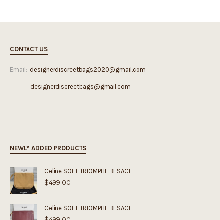
CONTACT US
Email:
designerdiscreetbags2020@gmail.com
designerdiscreetbags@gmail.com
NEWLY ADDED PRODUCTS
Celine SOFT TRIOMPHE BESACE
$
499.00
Celine SOFT TRIOMPHE BESACE
$
499.00