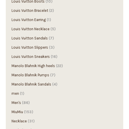
Louis Vuitton Bracelet
(2)
Louis Vuitton Earring
(1)
Louis Vuitton Necklace
(5)
Louis Vuitton Sandals
(7)
Louis Vuitton Slippers
(3)
Louis Vuitton Sneakers
(16)
Manolo Blahnik High heels
(22)
Manolo Blahnik Pumps
(7)
Manolo Blahnik Sandals
(4)
men
(1)
Men's
(86)
MiuMiu
(153)
Necklace
(31)
Prada
(1156)