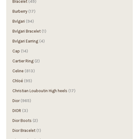
Burberry
(17)
Bvlgari
(94)
Bvlgari Bracelet
(1)
Bvlgari Earring
(4)
Cap
(14)
Cartier Ring
(2)
Celine
(813)
Chloé
(95)
Christian Louboutin High heels
(17)
Dior
(965)
DIOR
(3)
Dior Boots
(2)
Dior Bracelet
(1)
Dior Earring
(13)