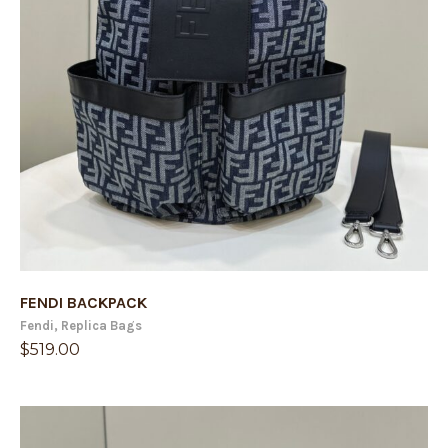
FENDI BACKPACK
Fendi
,
Replica Bags
$
519.00