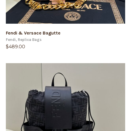
Fendi & Versace Bagutte
Fendi
,
Replica Bags
$
489.00