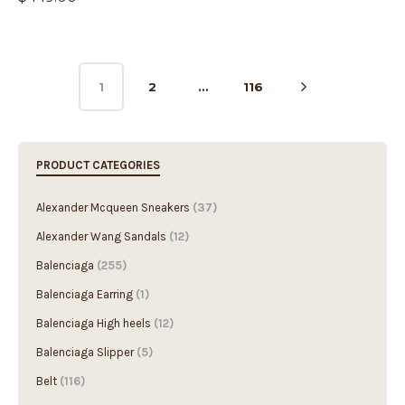
1
2
…
116
PRODUCT CATEGORIES
Alexander Mcqueen Sneakers
(37)
Alexander Wang Sandals
(12)
Balenciaga
(255)
Balenciaga Earring
(1)
Balenciaga High heels
(12)
Balenciaga Slipper
(5)
Belt
(116)
Boots
(6)