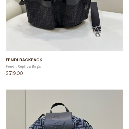
FENDI BACKPACK
Fendi
,
Replica Bags
$
519.00