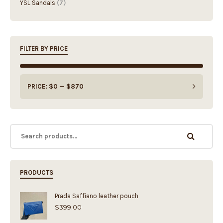
FILTER BY PRICE
PRICE:
$0
—
$870
PRODUCTS
Prada Saffiano leather pouch
$
399.00
Fendi Baguette Medium Bag