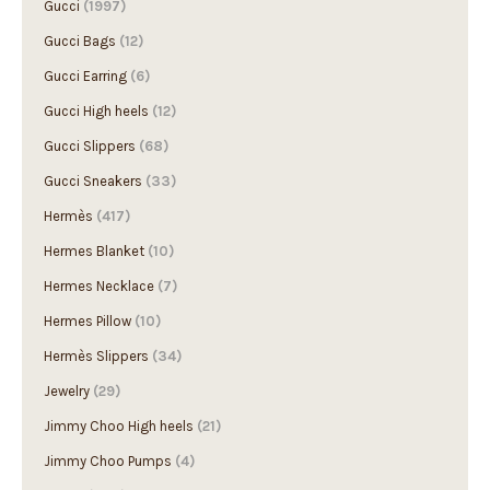
Gucci Bags
(12)
Gucci Earring
(6)
Gucci High heels
(12)
Gucci Slippers
(68)
Gucci Sneakers
(33)
Hermès
(417)
Hermes Blanket
(10)
Hermes Necklace
(7)
Hermes Pillow
(10)
Hermès Slippers
(34)
Jewelry
(29)
Jimmy Choo High heels
(21)
Jimmy Choo Pumps
(4)
Loewe
(548)