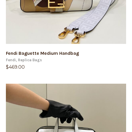
Fendi Baguette Medium Handbag
Fendi
,
Replica Bags
$
469.00