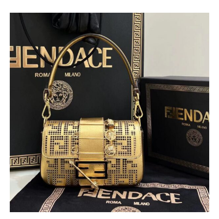
Fendi & Versace Bagutte