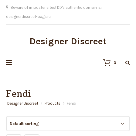
We sell the BEST replicas on Earth!!
Designer Discreet
0
Fendi
Designer Discreet
>
Products
>
Fendi