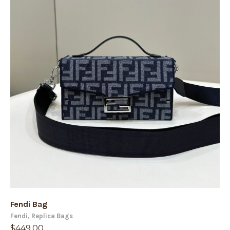
Fendi Bag
Fendi
,
Replica Bags
$
449.00