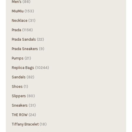
MiuMiu
(153)
Necklace
(31)
Prada
(1156)
Prada Sandals
(22)
Prada Sneakers
(9)
Pumps
(21)
Replica Bags
(10244)
Sandals
(82)
Shoes
(1)
Slippers
(60)
Sneakers
(31)
THE ROW
(24)
Tiffany Bracelet
(18)
Tiffany Earring
(3)