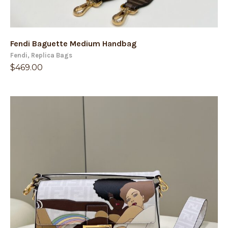
Fendi Baguette Medium Handbag
Fendi
,
Replica Bags
$
469.00