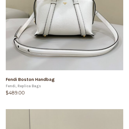
Fendi Boston Handbag
Fendi
,
Replica Bags
$
489.00