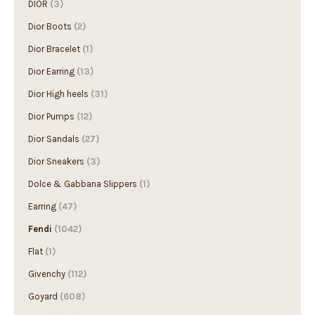
Dior Boots
(2)
Dior Bracelet
(1)
Dior Earring
(13)
Dior High heels
(31)
Dior Pumps
(12)
Dior Sandals
(27)
Dior Sneakers
(3)
Dolce & Gabbana Slippers
(1)
Earring
(47)
Fendi
(1042)
Flat
(1)
Givenchy
(112)
Goyard
(608)
Gucci
(1997)