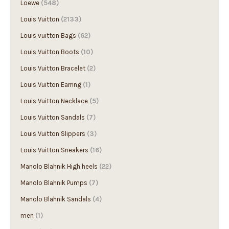
Louis Vuitton
(2133)
Louis vuitton Bags
(62)
Louis Vuitton Boots
(10)
Louis Vuitton Bracelet
(2)
Louis Vuitton Earring
(1)
Louis Vuitton Necklace
(5)
Louis Vuitton Sandals
(7)
Louis Vuitton Slippers
(3)
Louis Vuitton Sneakers
(16)
Manolo Blahnik High heels
(22)
Manolo Blahnik Pumps
(7)
Manolo Blahnik Sandals
(4)
men
(1)
Men's
(86)