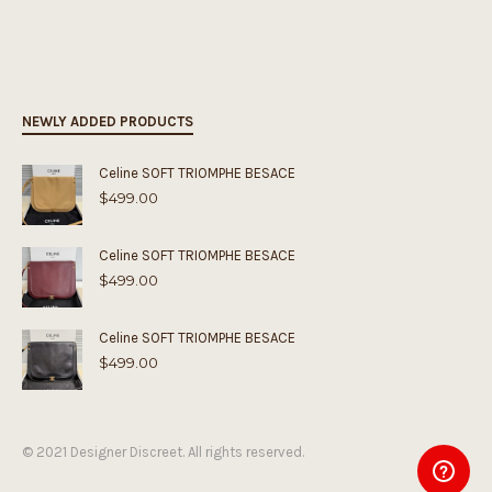
NEWLY ADDED PRODUCTS
Celine SOFT TRIOMPHE BESACE
$
499.00
Celine SOFT TRIOMPHE BESACE
$
499.00
Celine SOFT TRIOMPHE BESACE
$
499.00
© 2021 Designer Discreet. All rights reserved.