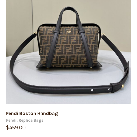
Fendi Boston Handbag
Fendi
,
Replica Bags
$
459.00