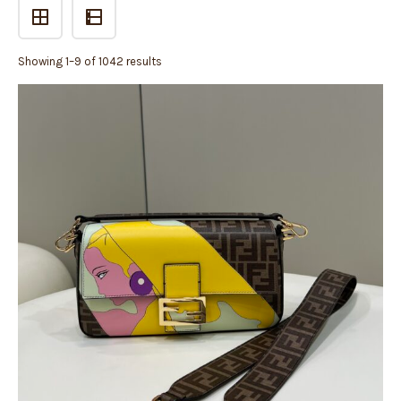
Showing 1–9 of 1042 results