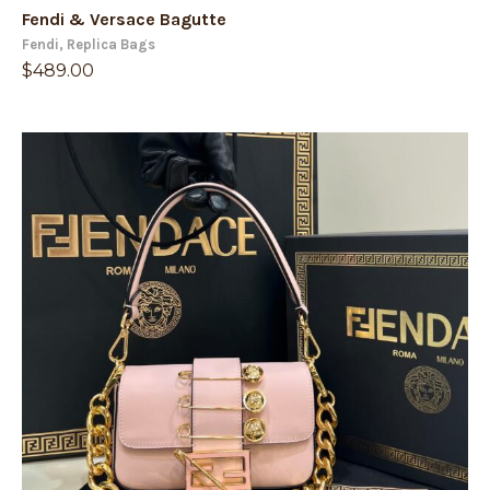
Fendi
,
Replica Bags
$
489.00