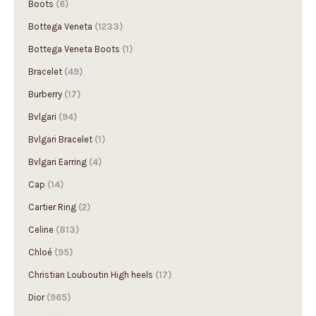
Bottega Veneta
(1233)
Bottega Veneta Boots
(1)
Bracelet
(49)
Burberry
(17)
Bvlgari
(94)
Bvlgari Bracelet
(1)
Bvlgari Earring
(4)
Cap
(14)
Cartier Ring
(2)
Celine
(813)
Chloé
(95)
Christian Louboutin High heels
(17)
Dior
(965)
DIOR
(3)