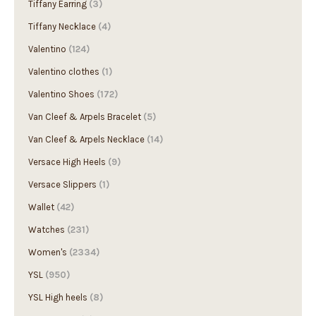
Tiffany Necklace
(4)
Valentino
(124)
Valentino clothes
(1)
Valentino Shoes
(172)
Van Cleef & Arpels Bracelet
(5)
Van Cleef & Arpels Necklace
(14)
Versace High Heels
(9)
Versace Slippers
(1)
Wallet
(42)
Watches
(231)
Women's
(2334)
YSL
(950)
YSL High heels
(8)
YSL Sandals
(7)