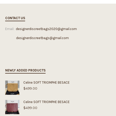
CONTACT US
Email:
designerdiscreetbags2020@gmail.com
designerdiscreetbags@gmail.com
NEWLY ADDED PRODUCTS
Celine SOFT TRIOMPHE BESACE
$
499.00
Celine SOFT TRIOMPHE BESACE
$
499.00