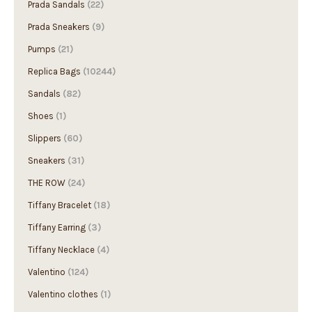
Prada Sandals
(22)
Prada Sneakers
(9)
Pumps
(21)
Replica Bags
(10244)
Sandals
(82)
Shoes
(1)
Slippers
(60)
Sneakers
(31)
THE ROW
(24)
Tiffany Bracelet
(18)
Tiffany Earring
(3)
Tiffany Necklace
(4)
Valentino
(124)
Valentino clothes
(1)