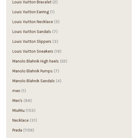
Louis Vuitton Bracelet
(2)
Louis Vuitton Earring
(1)
Louis Vuitton Necklace
(5)
Louis Vuitton Sandals
(7)
Louis Vuitton Slippers
(3)
Louis Vuitton Sneakers
(16)
Manolo Blahnik High heels
(22)
Manolo Blahnik Pumps
(7)
Manolo Blahnik Sandals
(4)
men
(1)
Men's
(86)
MiuMiu
(153)
Necklace
(31)
Prada
(1156)