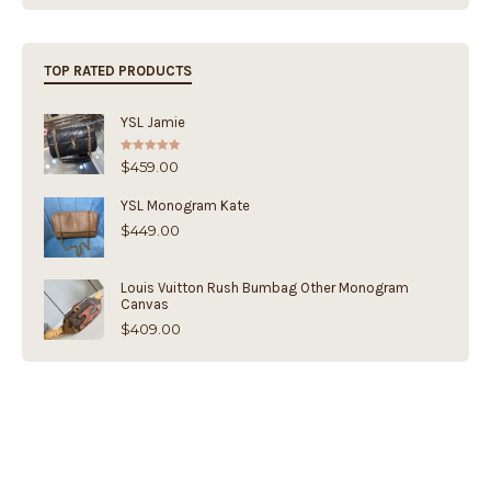
TOP RATED PRODUCTS
YSL Jamie
Rated
5.00
$
459.00
out of 5
YSL Monogram Kate
$
449.00
Louis Vuitton Rush Bumbag Other Monogram
Canvas
$
409.00