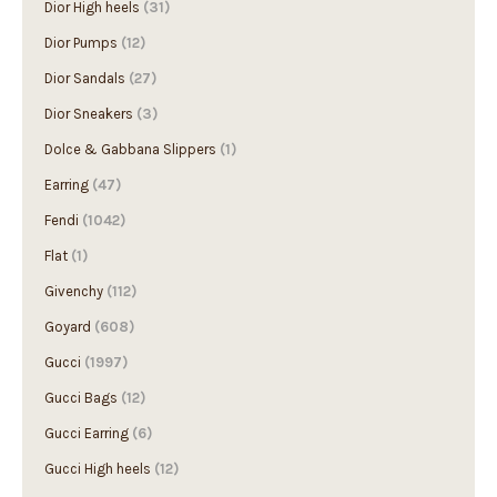
Dior High heels
(31)
Dior Pumps
(12)
Dior Sandals
(27)
Dior Sneakers
(3)
Dolce & Gabbana Slippers
(1)
Earring
(47)
Fendi
(1042)
Flat
(1)
Givenchy
(112)
Goyard
(608)
Gucci
(1997)
Gucci Bags
(12)
Gucci Earring
(6)
Gucci High heels
(12)