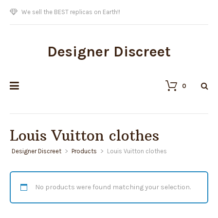
We sell the BEST replicas on Earth!!
Designer Discreet
0
Louis Vuitton clothes
Designer Discreet
>
Products
>
Louis Vuitton clothes
No products were found matching your selection.