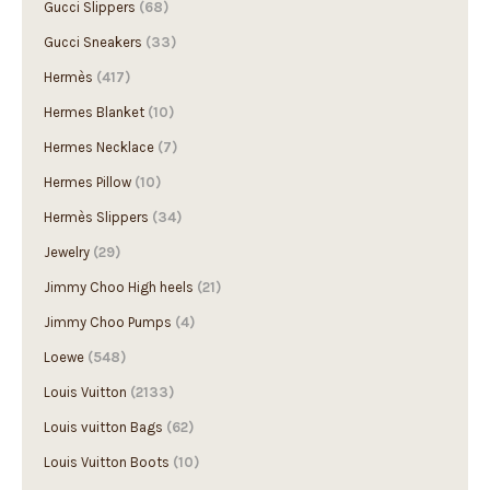
Gucci Slippers
(68)
Gucci Sneakers
(33)
Hermès
(417)
Hermes Blanket
(10)
Hermes Necklace
(7)
Hermes Pillow
(10)
Hermès Slippers
(34)
Jewelry
(29)
Jimmy Choo High heels
(21)
Jimmy Choo Pumps
(4)
Loewe
(548)
Louis Vuitton
(2133)
Louis vuitton Bags
(62)
Louis Vuitton Boots
(10)