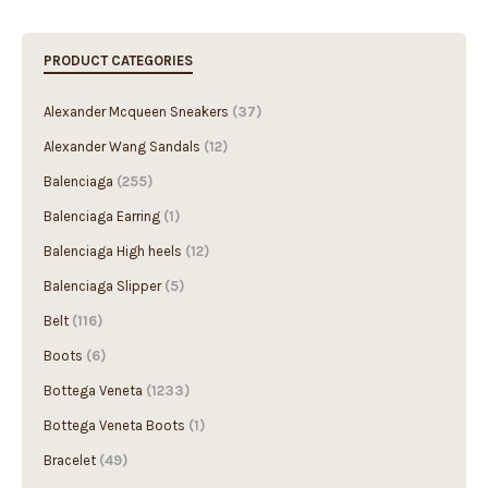
PRODUCT CATEGORIES
Alexander Mcqueen Sneakers
(37)
Alexander Wang Sandals
(12)
Balenciaga
(255)
Balenciaga Earring
(1)
Balenciaga High heels
(12)
Balenciaga Slipper
(5)
Belt
(116)
Boots
(6)
Bottega Veneta
(1233)
Bottega Veneta Boots
(1)
Bracelet
(49)