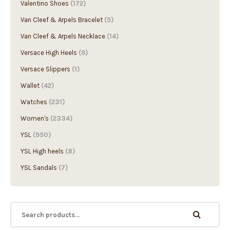
Valentino Shoes
(172)
Van Cleef & Arpels Bracelet
(5)
Van Cleef & Arpels Necklace
(14)
Versace High Heels
(9)
Versace Slippers
(1)
Wallet
(42)
Watches
(231)
Women's
(2334)
YSL
(950)
YSL High heels
(8)
YSL Sandals
(7)