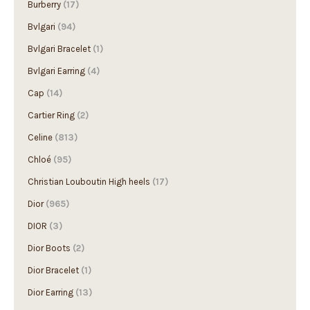
Burberry
(17)
Bvlgari
(94)
Bvlgari Bracelet
(1)
Bvlgari Earring
(4)
Cap
(14)
Cartier Ring
(2)
Celine
(813)
Chloé
(95)
Christian Louboutin High heels
(17)
Dior
(965)
DIOR
(3)
Dior Boots
(2)
Dior Bracelet
(1)
Dior Earring
(13)