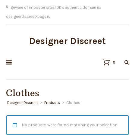
Beware of imposter sites! DD's authentic domain is:
designerdiscreet-bags.ru
Designer Discreet
0
Clothes
Designer Discreet
>
Products
>
Clothes
No products were found matching your selection.