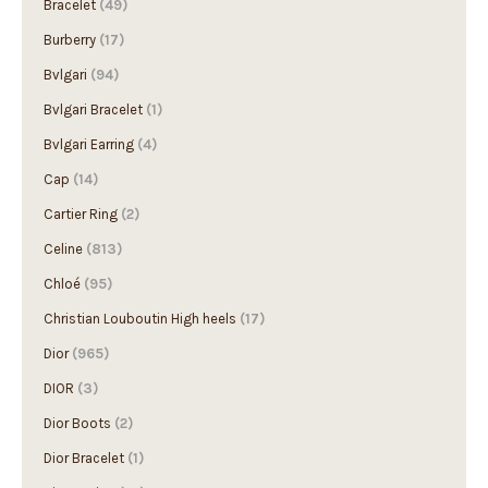
Bracelet
(49)
Burberry
(17)
Bvlgari
(94)
Bvlgari Bracelet
(1)
Bvlgari Earring
(4)
Cap
(14)
Cartier Ring
(2)
Celine
(813)
Chloé
(95)
Christian Louboutin High heels
(17)
Dior
(965)
DIOR
(3)
Dior Boots
(2)
Dior Bracelet
(1)