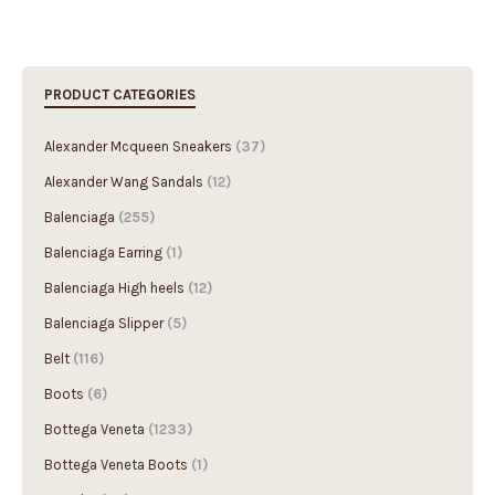
PRODUCT CATEGORIES
Alexander Mcqueen Sneakers
(37)
Alexander Wang Sandals
(12)
Balenciaga
(255)
Balenciaga Earring
(1)
Balenciaga High heels
(12)
Balenciaga Slipper
(5)
Belt
(116)
Boots
(6)
Bottega Veneta
(1233)
Bottega Veneta Boots
(1)