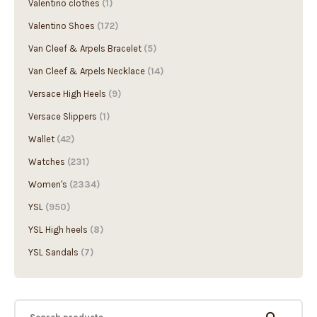
Valentino clothes
(1)
Valentino Shoes
(172)
Van Cleef & Arpels Bracelet
(5)
Van Cleef & Arpels Necklace
(14)
Versace High Heels
(9)
Versace Slippers
(1)
Wallet
(42)
Watches
(231)
Women's
(2334)
YSL
(950)
YSL High heels
(8)
YSL Sandals
(7)