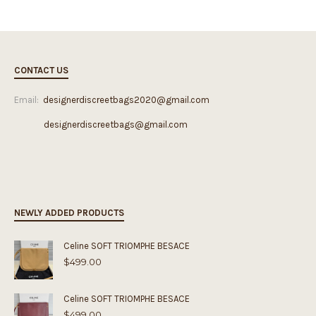
CONTACT US
Email:
designerdiscreetbags2020@gmail.com
designerdiscreetbags@gmail.com
NEWLY ADDED PRODUCTS
Celine SOFT TRIOMPHE BESACE
$
499.00
Celine SOFT TRIOMPHE BESACE
$
499.00