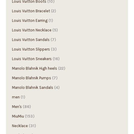
Louis Vuitton Boots
(10)
Louis Vuitton Bracelet
(2)
Louis Vuitton Earring
(1)
Louis Vuitton Necklace
(5)
Louis Vuitton Sandals
(7)
Louis Vuitton Slippers
(3)
Louis Vuitton Sneakers
(16)
Manolo Blahnik High heels
(22)
Manolo Blahnik Pumps
(7)
Manolo Blahnik Sandals
(4)
men
(1)
Men's
(86)
MiuMiu
(153)
Necklace
(31)