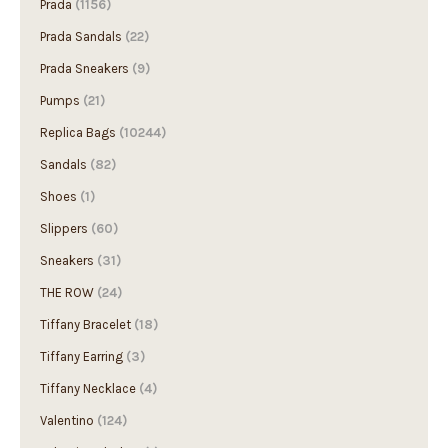
Prada
(1156)
Prada Sandals
(22)
Prada Sneakers
(9)
Pumps
(21)
Replica Bags
(10244)
Sandals
(82)
Shoes
(1)
Slippers
(60)
Sneakers
(31)
THE ROW
(24)
Tiffany Bracelet
(18)
Tiffany Earring
(3)
Tiffany Necklace
(4)
Valentino
(124)