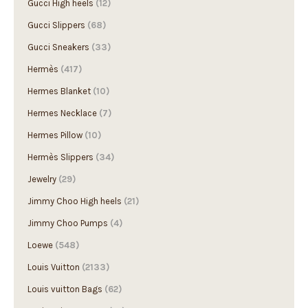
Gucci High heels
(12)
Gucci Slippers
(68)
Gucci Sneakers
(33)
Hermès
(417)
Hermes Blanket
(10)
Hermes Necklace
(7)
Hermes Pillow
(10)
Hermès Slippers
(34)
Jewelry
(29)
Jimmy Choo High heels
(21)
Jimmy Choo Pumps
(4)
Loewe
(548)
Louis Vuitton
(2133)
Louis vuitton Bags
(62)