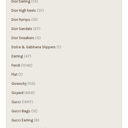
Dior Earring
(13)
Dior High heels
(31)
Dior Pumps
(12)
Dior Sandals
(27)
Dior Sneakers
(3)
Dolce & Gabbana Slippers
(1)
Earring
(47)
Fendi
(1042)
Flat
(1)
Givenchy
(112)
Goyard
(608)
Gucci
(1997)
Gucci Bags
(12)
Gucci Earring
(6)