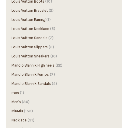
Louis Vuitton Boots
(10)
Louis Vuitton Bracelet
(2)
Louis Vuitton Earring
(1)
Louis Vuitton Necklace
(5)
Louis Vuitton Sandals
(7)
Louis Vuitton Slippers
(3)
Louis Vuitton Sneakers
(16)
Manolo Blahnik High heels
(22)
Manolo Blahnik Pumps
(7)
Manolo Blahnik Sandals
(4)
men
(1)
Men's
(86)
MiuMiu
(153)
Necklace
(31)