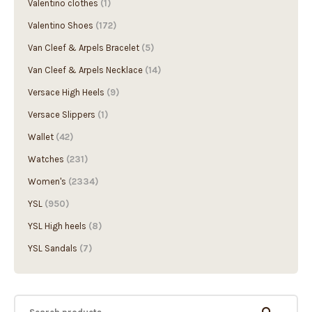
Valentino clothes
(1)
Valentino Shoes
(172)
Van Cleef & Arpels Bracelet
(5)
Van Cleef & Arpels Necklace
(14)
Versace High Heels
(9)
Versace Slippers
(1)
Wallet
(42)
Watches
(231)
Women's
(2334)
YSL
(950)
YSL High heels
(8)
YSL Sandals
(7)