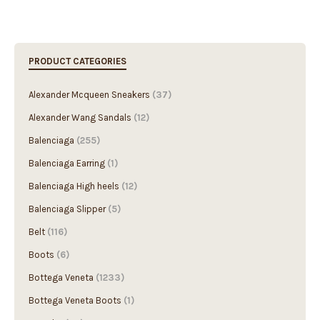
PRODUCT CATEGORIES
Alexander Mcqueen Sneakers
(37)
Alexander Wang Sandals
(12)
Balenciaga
(255)
Balenciaga Earring
(1)
Balenciaga High heels
(12)
Balenciaga Slipper
(5)
Belt
(116)
Boots
(6)
Bottega Veneta
(1233)
Bottega Veneta Boots
(1)