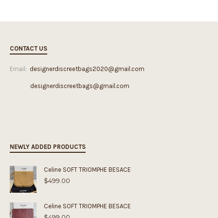
CONTACT US
Email:
designerdiscreetbags2020@gmail.com
designerdiscreetbags@gmail.com
NEWLY ADDED PRODUCTS
Celine SOFT TRIOMPHE BESACE
$
499.00
Celine SOFT TRIOMPHE BESACE
$
499.00