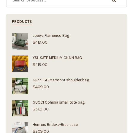
PRODUCTS
Loewe Flamenco Bag
$
419.00
YSL KATE MEDIUM CHAIN BAG
$
419.00
Gucci GG Marmont shoulder bag
$
409.00
GUCCI Ophidia small tote bag
$
369.00
Hermes Bride-a-Brac case
$
309.00