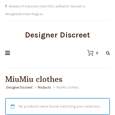
Beware of imposter sites! DD's authentic domain is:
designerdiscreet-bags.ru
Designer Discreet
0
MiuMiu clothes
Designer Discreet
>
Products
>
MiuMiu clothes
No products were found matching your selection.