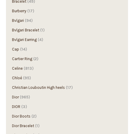
Bracelet
(49)
Burberry
(17)
Bvlgari
(94)
Bvlgari Bracelet
(1)
Bvlgari Earring
(4)
Cap
(14)
Cartier Ring
(2)
Celine
(813)
Chloé
(95)
Christian Louboutin High heels
(17)
Dior
(965)
DIOR
(3)
Dior Boots
(2)
Dior Bracelet
(1)