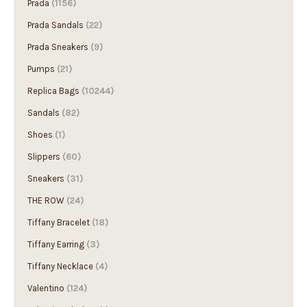
Prada
(1156)
Prada Sandals
(22)
Prada Sneakers
(9)
Pumps
(21)
Replica Bags
(10244)
Sandals
(82)
Shoes
(1)
Slippers
(60)
Sneakers
(31)
THE ROW
(24)
Tiffany Bracelet
(18)
Tiffany Earring
(3)
Tiffany Necklace
(4)
Valentino
(124)