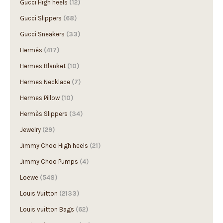
Gucci High heels
(12)
Gucci Slippers
(68)
Gucci Sneakers
(33)
Hermès
(417)
Hermes Blanket
(10)
Hermes Necklace
(7)
Hermes Pillow
(10)
Hermès Slippers
(34)
Jewelry
(29)
Jimmy Choo High heels
(21)
Jimmy Choo Pumps
(4)
Loewe
(548)
Louis Vuitton
(2133)
Louis vuitton Bags
(62)