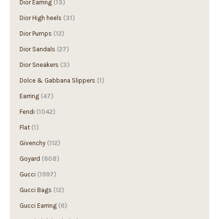
Dior Earring
(13)
Dior High heels
(31)
Dior Pumps
(12)
Dior Sandals
(27)
Dior Sneakers
(3)
Dolce & Gabbana Slippers
(1)
Earring
(47)
Fendi
(1042)
Flat
(1)
Givenchy
(112)
Goyard
(608)
Gucci
(1997)
Gucci Bags
(12)
Gucci Earring
(6)