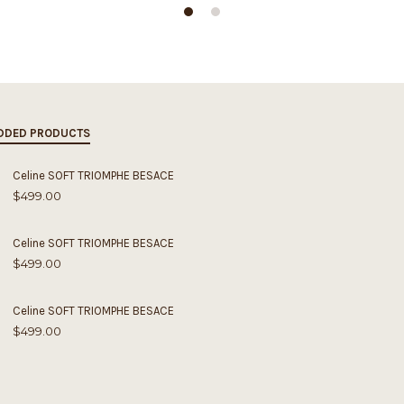
DDED PRODUCTS
Celine SOFT TRIOMPHE BESACE
$
499.00
Celine SOFT TRIOMPHE BESACE
$
499.00
Celine SOFT TRIOMPHE BESACE
$
499.00