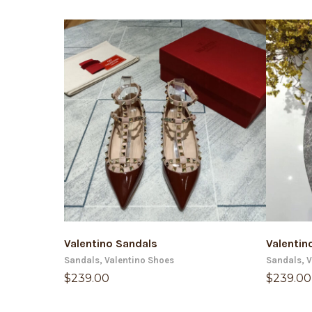
ADD TO CART
Valentino Sandals
Valentin
Sandals
,
Valentino Shoes
Sandals
,
V
$
239.00
$
239.00