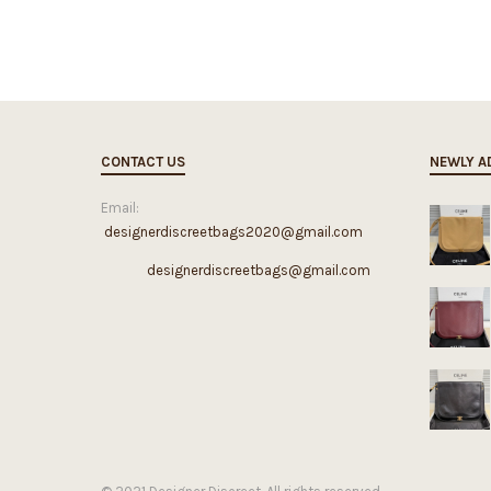
CONTACT US
NEWLY A
Email:
designerdiscreetbags2020@gmail.com
designerdiscreetbags@gmail.com