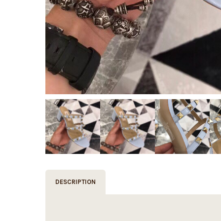
DESCRIPTION