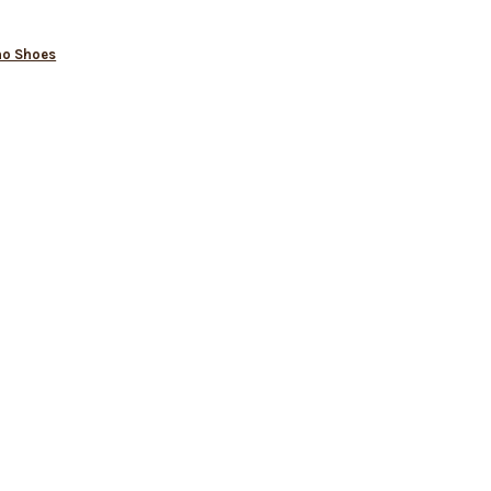
no Shoes