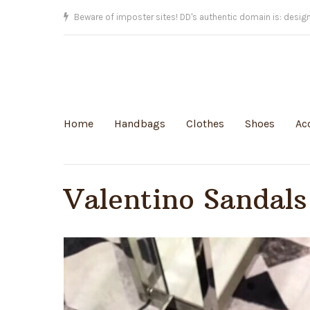
Beware of imposter sites! DD's authentic domain is: desig
Home
Handbags
Clothes
Shoes
Ac
Valentino Sandals