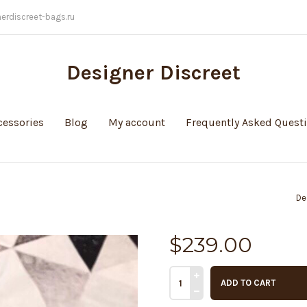
nerdiscreet-bags.ru
Designer Discreet
cessories
Blog
My account
Frequently Asked Quest
De
$
239.00
ADD TO CART