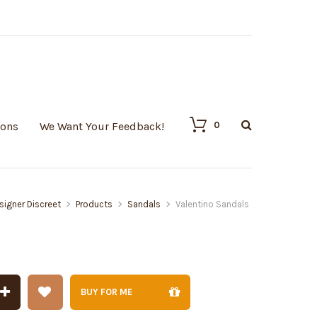
0
ions
We Want Your Feedback!
signer Discreet
>
Products
>
Sandals
>
Valentino Sandals
BUY FOR ME