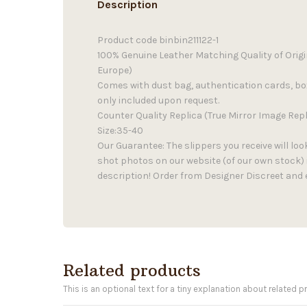
Description
Product code binbin211122-1
100% Genuine Leather Matching Quality of Orig
Europe)
Comes with dust bag, authentication cards, b
only included upon request.
Counter Quality Replica (True Mirror Image Repl
Size:35-40
Our Guarantee: The slippers you receive will loo
shot photos on our website (of our own stock) 
description! Order from Designer Discreet and 
Related products
This is an optional text for a tiny explanation about related p