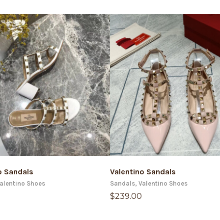
ADD TO CART
ADD TO CART
o Sandals
Valentino Sandals
alentino Shoes
Sandals
,
Valentino Shoes
$
239.00