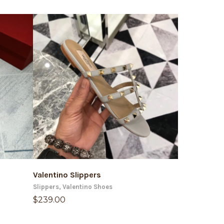
ADD TO CART
AD
Valentino Slippers
Valentino S
Slippers
,
Valentino Shoes
Sandals
,
Valen
$
239.00
$
239.00