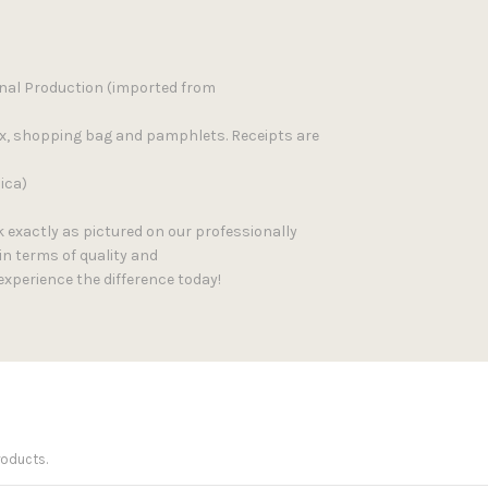
inal Production (imported from
ox, shopping bag and pamphlets. Receipts are
ica)
k exactly as pictured on our professionally
in terms of quality and
experience the difference today!
roducts.