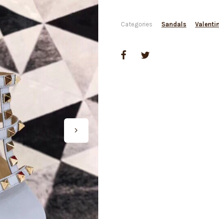
Categories
Sandals
Valenti